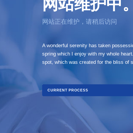
网站维护中
网站正在维护，请稍后访问
A wonderful serenity has taken possessio
spring which I enjoy with my whole heart.
spot, which was created for the bliss of s
CURRENT PROCESS