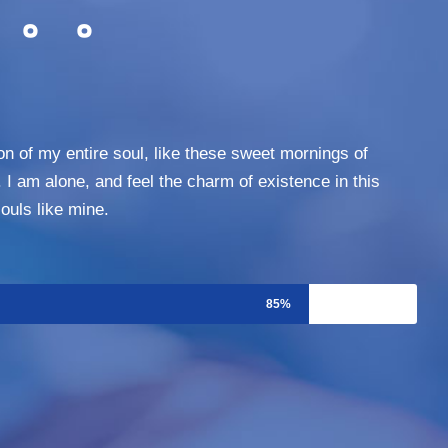
。。。
n of my entire soul, like these sweet mornings of
 I am alone, and feel the charm of existence in this
ouls like mine.
85%