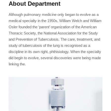
About Department
Although pulmonary medicine only began to evolve as a
medical specialty in the 1950s, William Welch and William
Osler founded the ‘parent’ organization of the American
Thoracic Society, the National Association for the Study
and Prevention of Tuberculosis. The care, treatment, and
study of tuberculosis of the lung is recognised as a
discipline in its own right, phthisiology. When the specialty
did begin to evolve, several discoveries were being made
linking the.