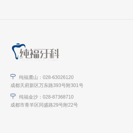
纯福麓山：028-63026120
成都天府新区万东路393号附301号
纯福金沙：028-87368710
成都市青羊区同盛路29号附22号