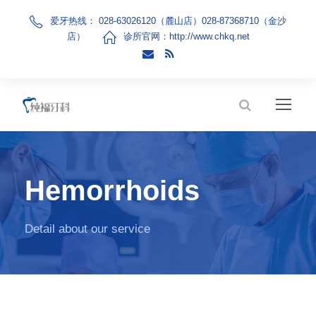
爱牙热线： 028-63026120（麓山店）028-87368710（金沙
店）
诊所官网：
http://www.chkq.net
Hemorrhoids
Detail about our service