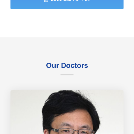
Our Doctors