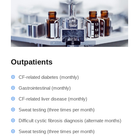
Outpatients
CF-related diabetes (monthly)
Gastrointestinal (monthly)
CF-related liver disease (monthly)
Sweat testing (three times per month)
Difficult cystic fibrosis diagnosis (alternate months)
Sweat testing (three times per month)