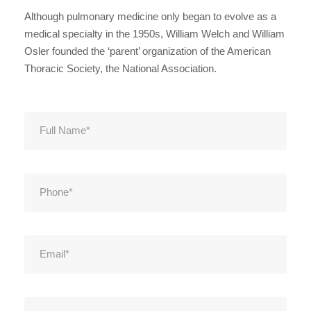
Although pulmonary medicine only began to evolve as a
medical specialty in the 1950s, William Welch and William
Osler founded the ‘parent’ organization of the American
Thoracic Society, the National Association.