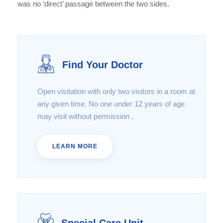
was no ‘direct’ passage between the two sides.
Find Your Doctor
Open visitation with only two visitors in a room at
any given time. No one under 12 years of age
may visit without permission .
LEARN MORE
Special Care Unit