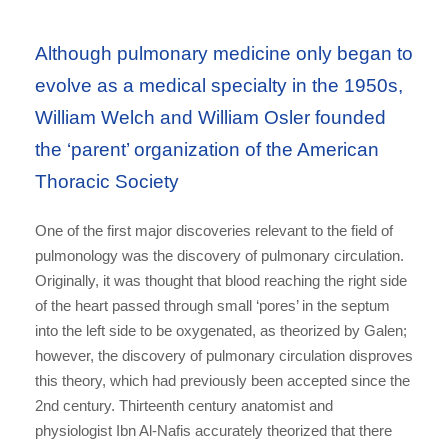
Although pulmonary medicine only began to
evolve as a medical specialty in the 1950s,
William Welch and William Osler founded
the ‘parent’ organization of the American
Thoracic Society
One of the first major discoveries relevant to the field of
pulmonology was the discovery of pulmonary circulation.
Originally, it was thought that blood reaching the right side
of the heart passed through small ‘pores’ in the septum
into the left side to be oxygenated, as theorized by Galen;
however, the discovery of pulmonary circulation disproves
this theory, which had previously been accepted since the
2nd century. Thirteenth century anatomist and
physiologist Ibn Al-Nafis accurately theorized that there