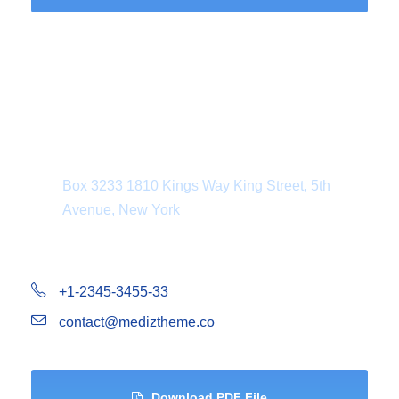
Department Address
Box 3233 1810 Kings Way King Street, 5th
Avenue, New York
+1-2345-3455-33
contact@mediztheme.co
Download PDF File