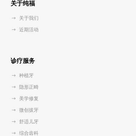
关于纯福
关于我们
近期活动
诊疗服务
种植牙
隐形正畸
美学修复
微创拔牙
舒适儿牙
综合齿科