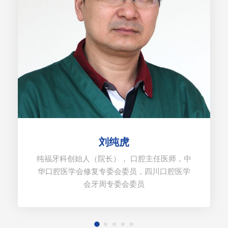
刘纯虎
纯福牙科创始人（院长）， 口腔主任医师，中
华口腔医学会修复专委会委员，四川口腔医学
会牙周专委会委员