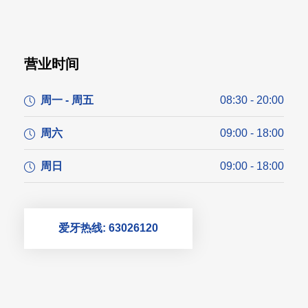
营业时间
周一 - 周五
08:30 - 20:00
周六
09:00 - 18:00
周日
09:00 - 18:00
爱牙热线: 63026120