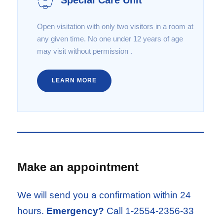
Open visitation with only two visitors in a room at
any given time. No one under 12 years of age
may visit without permission .
LEARN MORE
Make an appointment
We will send you a confirmation within 24
hours.
Emergency?
Call 1-2554-2356-33