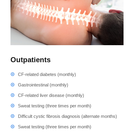
Outpatients
CF-related diabetes (monthly)
Gastrointestinal (monthly)
CF-related liver disease (monthly)
Sweat testing (three times per month)
Difficult cystic fibrosis diagnosis (alternate months)
Sweat testing (three times per month)