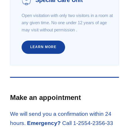
Open visitation with only two visitors in a room at
any given time. No one under 12 years of age
may visit without permission .
LEARN MORE
Make an appointment
We will send you a confirmation within 24
hours.
Emergency?
Call 1-2554-2356-33