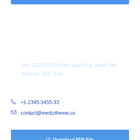
Department Address
Box 3233 1810 Kings Way King Street, 5th
Avenue, New York
+1-2345-3455-33
contact@mediztheme.co
Download PDF File