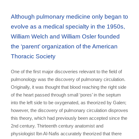
Although pulmonary medicine only began to
evolve as a medical specialty in the 1950s,
William Welch and William Osler founded
the ‘parent’ organization of the American
Thoracic Society
One of the first major discoveries relevant to the field of
pulmonology was the discovery of pulmonary circulation.
Originally, it was thought that blood reaching the right side
of the heart passed through small ‘pores’ in the septum
into the left side to be oxygenated, as theorized by Galen;
however, the discovery of pulmonary circulation disproves
this theory, which had previously been accepted since the
2nd century. Thirteenth century anatomist and
physiologist Ibn Al-Nafis accurately theorized that there