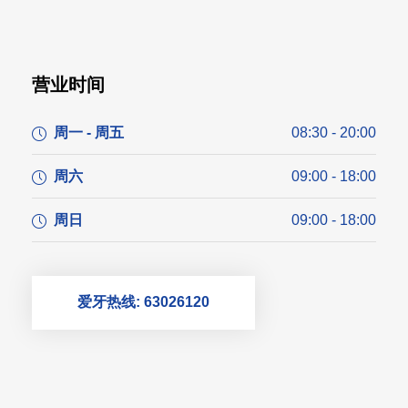
营业时间
周一 - 周五
08:30 - 20:00
周六
09:00 - 18:00
周日
09:00 - 18:00
爱牙热线: 63026120