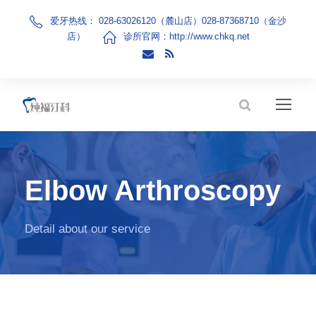
爱牙热线： 028-63026120（麓山店）028-87368710（金沙
店）
诊所官网：
http://www.chkq.net
Elbow Arthroscopy
Detail about our service