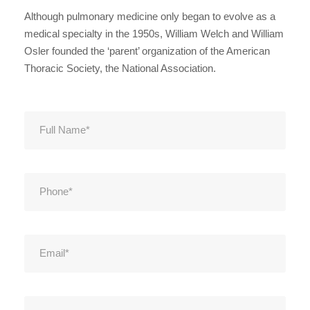
Although pulmonary medicine only began to evolve as a
medical specialty in the 1950s, William Welch and William
Osler founded the ‘parent’ organization of the American
Thoracic Society, the National Association.