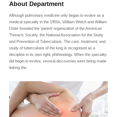
About Department
Although pulmonary medicine only began to evolve as a
medical specialty in the 1950s, William Welch and William
Osler founded the ‘parent’ organization of the American
Thoracic Society, the National Association for the Study
and Prevention of Tuberculosis. The care, treatment, and
study of tuberculosis of the lung is recognised as a
discipline in its own right, phthisiology. When the specialty
did begin to evolve, several discoveries were being made
linking the.