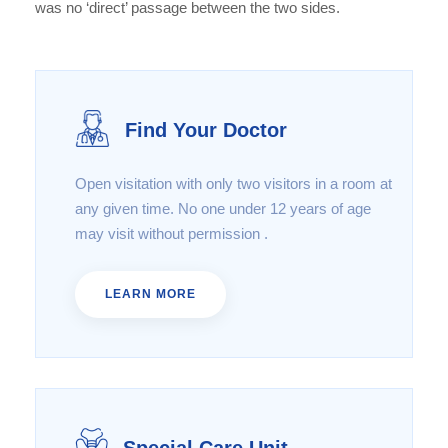
was no ‘direct’ passage between the two sides.
Find Your Doctor
Open visitation with only two visitors in a room at
any given time. No one under 12 years of age
may visit without permission .
LEARN MORE
Special Care Unit