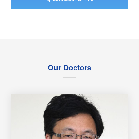
Our Doctors