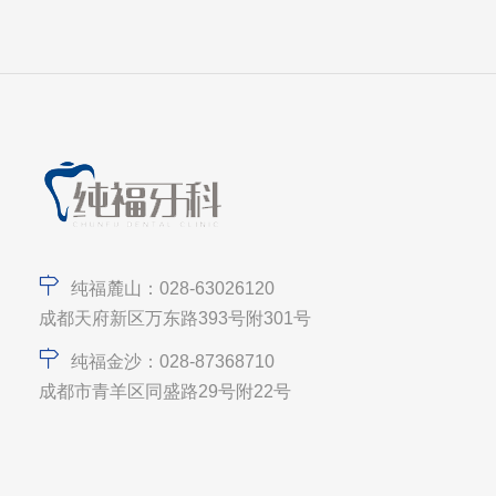
纯福麓山：028-63026120
成都天府新区万东路393号附301号
纯福金沙：028-87368710
成都市青羊区同盛路29号附22号