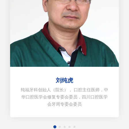
刘纯虎
纯福牙科创始人（院长）， 口腔主任医师，中
华口腔医学会修复专委会委员，四川口腔医学
会牙周专委会委员