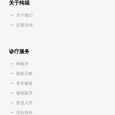
关于纯福
关于我们
近期活动
诊疗服务
种植牙
隐形正畸
美学修复
微创拔牙
舒适儿牙
综合齿科